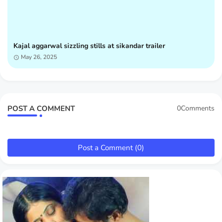
Kajal aggarwal sizzling stills at sikandar trailer
May 26, 2025
POST A COMMENT
0Comments
Post a Comment (0)