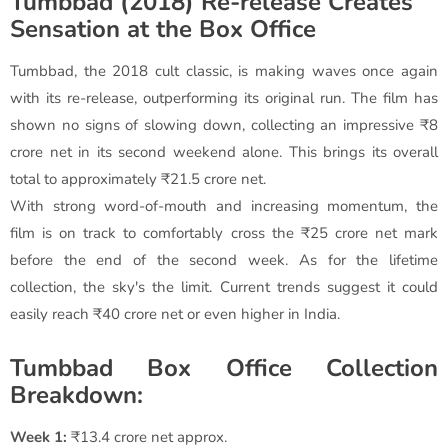
Tumbbad (2018) Re-release Creates
Sensation at the Box Office
Tumbbad, the 2018 cult classic, is making waves once again
with its re-release, outperforming its original run. The film has
shown no signs of slowing down, collecting an impressive ₹8
crore net in its second weekend alone. This brings its overall
total to approximately ₹21.5 crore net.
With strong word-of-mouth and increasing momentum, the
film is on track to comfortably cross the ₹25 crore net mark
before the end of the second week. As for the lifetime
collection, the sky's the limit. Current trends suggest it could
easily reach ₹40 crore net or even higher in India.
Tumbbad Box Office Collection
Breakdown:
Week 1:
₹13.4 crore net approx.