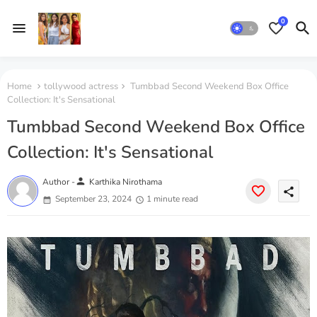
0
Home
tollywood actress
Tumbbad Second Weekend Box Office
Collection: It's Sensational
Tumbbad Second Weekend Box Office
Collection: It's Sensational
person
Author -
Karthika Nirothama
share
September 23, 2024
1 minute read