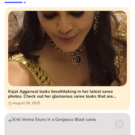
Kajal Aggarwal looks breathtaking in her latest saree
photos. Check out her glamorous saree looks that are
setting fashion goals and winning hearts online.
August 18, 2025