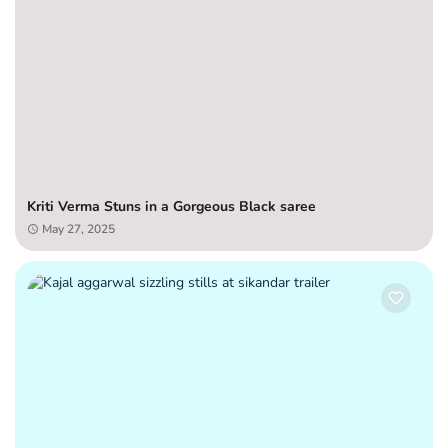
Kriti Verma Stuns in a Gorgeous Black saree
May 27, 2025