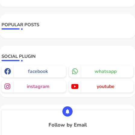
POPULAR POSTS
SOCIAL PLUGIN
facebook
whatsapp
instagram
youtube
Follow by Email