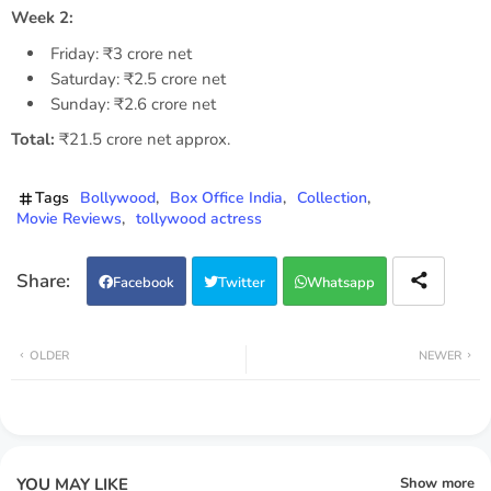
Week 2:
Friday: ₹3 crore net
Saturday: ₹2.5 crore net
Sunday: ₹2.6 crore net
Total:
₹21.5 crore net approx.
Tags
Bollywood
Box Office India
Collection
Movie Reviews
tollywood actress
Facebook
Twitter
Whatsapp
OLDER
NEWER
YOU MAY LIKE
Show more